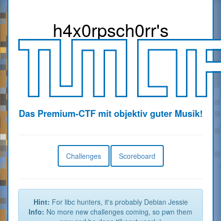
h4x0r
psch0rr
's
Das Premium-CTF mit objektiv guter Musik!
Challenges
Scoreboard
Hint:
For libc hunters, it's probably Debian Jessie
Info:
No more new challenges coming, so pwn them