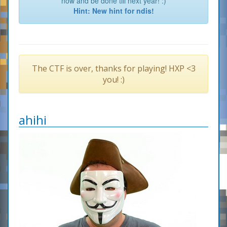
now and be done till next year! :)
Hint: New hint for ndis!
The CTF is over, thanks for playing! HXP <3
you! :)
ahihi