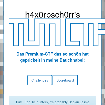
h4x0r
psch0rr
's
Das Premium-CTF das so schön hat
geprickelt in meine Bauchnabel!
Challenges
Scoreboard
Hint:
For libc hunters, it's probably Debian Jessie