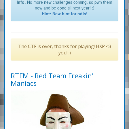
Info:
No more new challenges coming, so pwn them
now and be done till next year! :)
Hint: New hint for ndis!
The CTF is over, thanks for playing! HXP <3
you! :)
RTFM - Red Team Freakin'
Maniacs