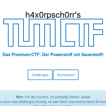
h4x0r
psch0rr
's
Das Premium-CTF: Der Powerstoff mit Sauerstoff!
Challenges
Scoreboard
Hint:
For libc hunters, it's probably Debian Jessie
 more new challenges coming, so pwn them now and be done till next 