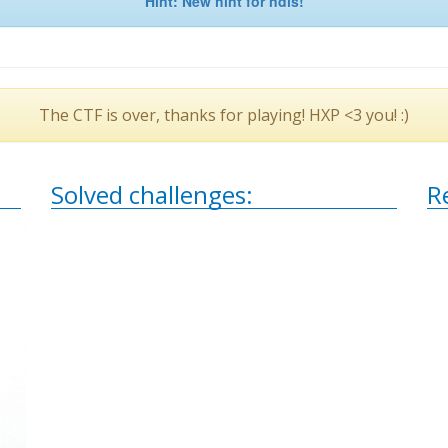
Hint: New hint for ndis!
The CTF is over, thanks for playing! HXP <3 you! :)
Solved challenges:
R