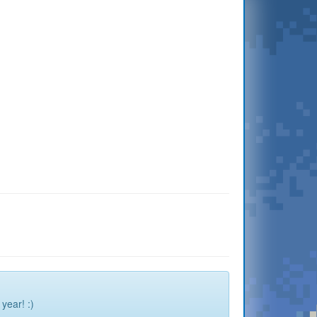
year! :)