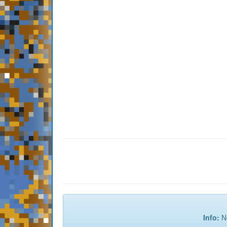
Info:
No