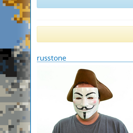
russtone