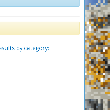
esults by category: