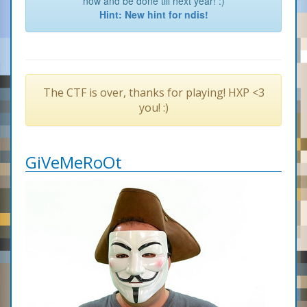
now and be done till next year! :)
Hint: New hint for ndis!
The CTF is over, thanks for playing! HXP <3
you! :)
GiVeMeRoOt