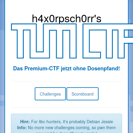
h4x0r
psch0rr
's
Das Premium-CTF jetzt ohne Dosenpfand!
Challenges
Scoreboard
Hint:
For libc hunters, it's probably Debian Jessie
Info:
No more new challenges coming, so pwn them